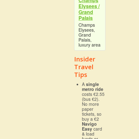
Champs
Elysees /
Grand
Palais
Champs
Elysees,
Grand
Palais,
luxury area
Insider
Travel
Tips
A
single
metro ride
costs €2.55
(bus €2).
No more
paper
tickets, so
buy a €2
Navigo
Easy
card
& load
funds or