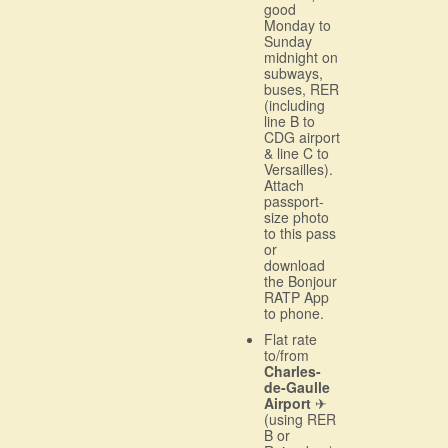
good
Monday to
Sunday
midnight on
subways,
buses, RER
(including
line B to
CDG airport
& line C to
Versailles).
Attach
passport-
size photo
to this pass
or
download
the Bonjour
RATP App
to phone.
Flat rate
to/from
Charles-
de-Gaulle
Airport
✈
(using RER
B or