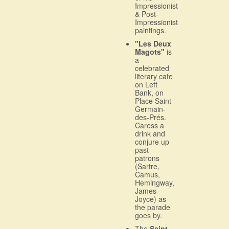
Impressionist
& Post-
Impressionist
paintings.
"Les Deux
Magots"
is
a
celebrated
literary cafe
on Left
Bank, on
Place Saint-
Germain-
des-Prés.
Caress a
drink and
conjure up
past
patrons
(Sartre,
Camus,
Hemingway,
James
Joyce) as
the parade
goes by.
The
Saint-