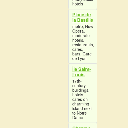
hotels
Place de
la Bastille
metro, New
Opera,
moderate
hotels,
restaurants,
cafes,
bars, Gare
de Lyon
Île Saint-
Louis
17th-
century
buildings,
hotels,
cafes on
charming
island next
to Notre
Dame