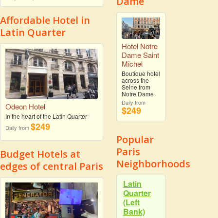
Dame
Affordable Hotel in
Latin Quarter
Hotel Notre
Dame Saint
Michel
Boutique hotel
across the
Seine from
Notre Dame
Daily from
Odeon Hotel
$249
In the heart of the Latin Quarter
$249
Daily from
Popular
Paris
Budget Hotels at
Neighborhoods
edges of central Paris
Latin
Quarter
(Left
Bank)