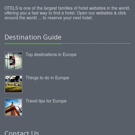
OTELS is one of the largest families of hotel websites in the world,
offering you a fast way to find a hotel. Open our websites & click
around the world ... to reserve your next hotel.
Destination Guide
Top destinations in Europe
Things to do in Europe
Travel tips for Europe
Contact Us