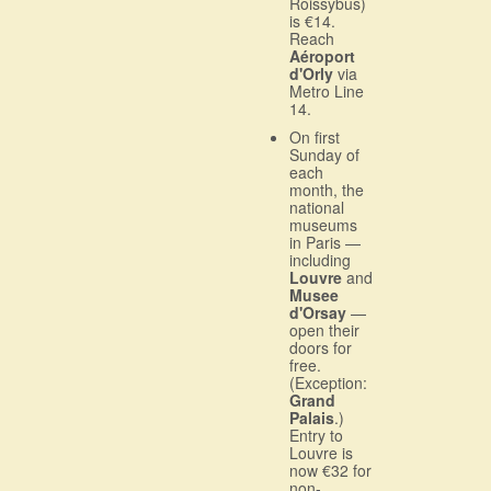
Roissybus)
is €14.
Reach
Aéroport
d'Orly
via
Metro Line
14.
On first
Sunday of
each
month, the
national
museums
in Paris —
including
Louvre
and
Musee
d'Orsay
—
open their
doors for
free.
(Exception:
Grand
Palais
.)
Entry to
Louvre is
now €32 for
non-