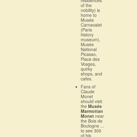
residences
of the
nobility) is
home to
Musée
Carnavalet
(Paris
history
museum),
Musée
National
Picasso,
Place des
Vosges,
quirky
shops, and
cafes.
Fans of
Claude
Monet
should visit
the
Musée
Marmottan
Monet
near
the Bois de
Boulogne ...
to see 300
of his