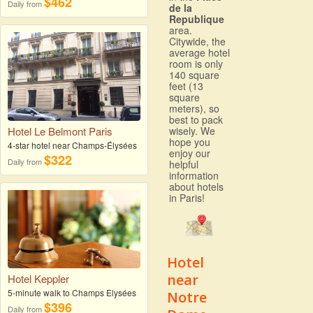
$462
Daily from
de la
Republique
area.
Citywide, the
average hotel
room is only
140 square
feet (13
square
meters), so
best to pack
wisely. We
Hotel Le Belmont Paris
hope you
4-star hotel near Champs-Élysées
enjoy our
$322
Daily from
helpful
information
about hotels
in Paris!
Hotel
near
Hotel Keppler
5-minute walk to Champs Elysées
Notre
$396
Daily from