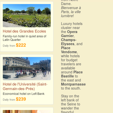
Dame.
Bienvenue à
Paris, la ville
lumière
!
Luxury hotels
cluster near
Hotel des Grandes Ecoles
the
Opera
Garnier
,
Family-run hotel in quiet area of
Champs-
Latin Quarter
Elysees
, and
$222
Daily from
Place
Vendome
,
while hotels
for budget
travelers are
available
around
Place
Bastille
to
the east and
Hotel de l'Université (Saint-
Montparnasse
to the south.
Germain-des-Prés)
Economical hotel on Left Bank
Stay on the
$239
Daily from
left bank of
the Seine to
wander the
flavorful