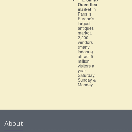
Ouen flea
market
in
Paris is
Europe's
largest
antiques
market.
2,200
vendors
(many
indoors)
attract 5
million
visitors a
year
Saturday,
Sunday &
Monday.
About