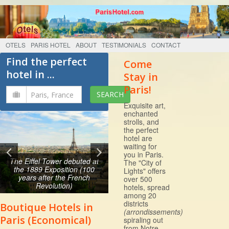
OTELS
PARIS HOTEL
ABOUT
TESTIMONIALS
CONTACT
Find the perfect
Come
hotel in ...
Stay in
Paris!
Exquisite art,
enchanted
strolls, and
the perfect
hotel are
waiting for
you in Paris.
The Eiffel Tower debuted at
The "City of
the 1889 Exposition (100
Lights" offers
years after the French
over 500
Revolution)
hotels, spread
among 20
districts
Boutique Hotels in
(arrondissements)
Paris (Economical)
spiraling out
from Notre