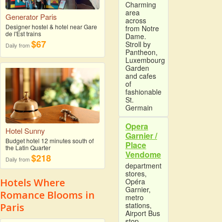
Charming
area
Generator Paris
across
Designer hostel & hotel near Gare
from Notre
de l'Est trains
Dame.
$67
Stroll by
Daily from
Pantheon,
Luxembourg
Garden
and cafes
of
fashionable
St.
Germain
Opera
Hotel Sunny
Garnier /
Budget hotel 12 minutes south of
Place
the Latin Quarter
Vendome
$218
Daily from
department
stores,
Hotels Where
Opéra
Garnier,
Romance Blooms in
metro
stations,
Paris
Airport Bus
stop,