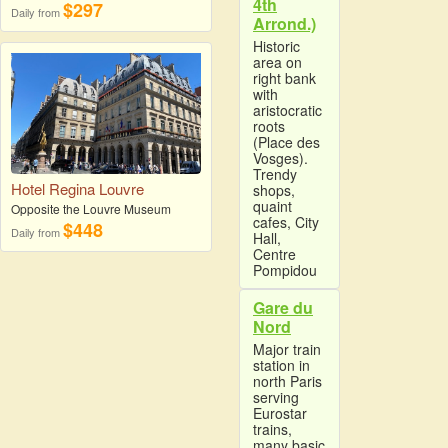
4th
$297
Daily from
Arrond.)
Historic
area on
right bank
with
aristocratic
roots
(Place des
Vosges).
Trendy
Hotel Regina Louvre
shops,
quaint
Opposite the Louvre Museum
cafes, City
$448
Daily from
Hall,
Centre
Pompidou
Gare du
Nord
Major train
station in
north Paris
serving
Eurostar
trains,
many basic