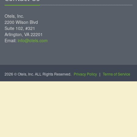
Otels, Inc.
2200 Wilson Blvd
Suite 102, #321
Arlington, VA 22201
Email:
info@otels.com
2026 © Otels, Inc. ALL Rights Reserved.
Privacy Policy
|
Terms of Service