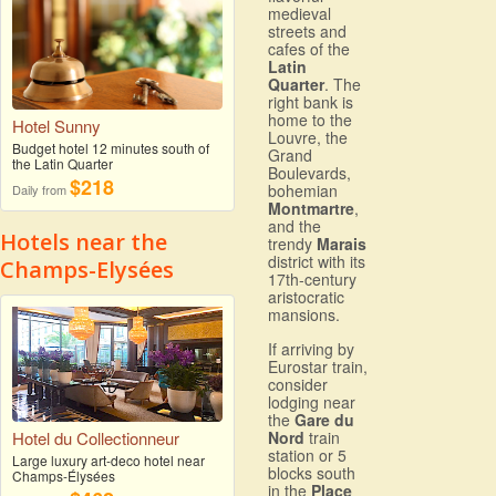
medieval
streets and
cafes of the
Latin
Quarter
. The
right bank is
home to the
Hotel Sunny
Louvre, the
Budget hotel 12 minutes south of
Grand
the Latin Quarter
Boulevards,
$218
bohemian
Daily from
Montmartre
,
and the
Hotels near the
trendy
Marais
district with its
Champs-Elysées
17th-century
aristocratic
mansions.
If arriving by
Eurostar train,
consider
lodging near
the
Gare du
Hotel du Collectionneur
Nord
train
station or 5
Large luxury art-deco hotel near
blocks south
Champs-Élysées
in the
Place