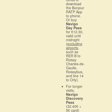
download
the Bonjour
RATP App
to phone.
Or buy
Navigo
Day Pass
for €12.30,
valid until
midnight
(
excluding
airports
,
such as
RER B to
Roissy
Charles-de-
Gaulle,
Roissybus,
and line 14
to Orly).
For longer
visits,
Navigo
Discovery
Pass
(32.40€ +
5€ card)