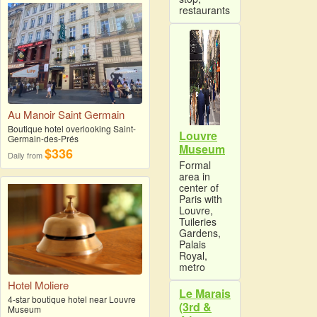
restaurants
Au Manoir Saint Germain
Boutique hotel overlooking Saint-
Louvre
Germain-des-Prés
Museum
$336
Daily from
Formal
area in
center of
Paris with
Louvre,
Tuileries
Gardens,
Palais
Royal,
metro
Hotel Moliere
Le Marais
4-star boutique hotel near Louvre
(3rd &
Museum