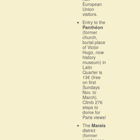
European
Union
visitors.
Entry to the
Panthéon
(former
church,
burial place
of Victor
Hugo, now
history
museum) in
Latin
Quarter is
13€ (free
on first
Sundays
Nov. to
March).
Climb 276
steps to
dome for
Paris views!
The
Marais
district
(former