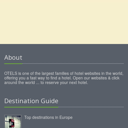
About
OTELS is one of the largest families of hotel websites in the world,
offering you a fast way to find a hotel. Open our websites & click
around the world ... to reserve your next hotel.
Destination Guide
Top destinations in Europe