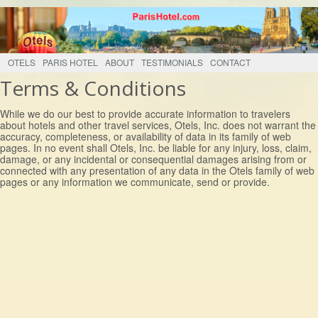
OTELS
PARIS HOTEL
ABOUT
TESTIMONIALS
CONTACT
Terms & Conditions
While we do our best to provide accurate information to travelers
about hotels and other travel services, Otels, Inc. does not warrant the
accuracy, completeness, or availability of data in its family of web
pages. In no event shall Otels, Inc. be liable for any injury, loss, claim,
damage, or any incidental or consequential damages arising from or
connected with any presentation of any data in the Otels family of web
pages or any information we communicate, send or provide.