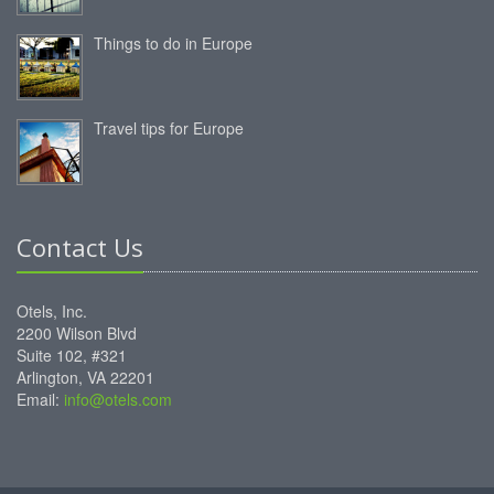
Things to do in Europe
Travel tips for Europe
Contact Us
Otels, Inc.
2200 Wilson Blvd
Suite 102, #321
Arlington, VA 22201
Email:
info@otels.com