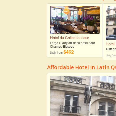
Hotel du Collectionneur
Large luxury art-deco hotel near
Hotel
Champs-Élysées
4-star
$462
Daily from
Daily f
Affordable Hotel in Latin Q