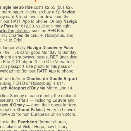
single metro ride
costs €2.55 (bus €2).
 more paper tickets, so buy a €2
Navigo
asy
card & load funds or download the
njour RATP App to phone. Or buy
Navigo
ay Pass
for €12.30, valid until midnight
xcluding airports
, such as RER B to
issy Charles-de-Gaulle, Roissybus, and
ne 14 to Orly).
r longer visits,
Navigo Discovery Pass
2.40€ + 5€ card) good Monday to Sunday
dnight on subways, buses, RER (including
ne B to CDG airport & line C to Versailles).
tach passport-size photo to this pass or
wnload the Bonjour RATP App to phone.
at rate to/from
Charles-de-Gaulle Airport
(using RER B or Roissybus) is €14.
each
Aéroport d'Orly
via Metro Line 14.
 first Sunday of each month, the national
seums in Paris — including
Louvre
and
see d'Orsay
— open their doors for free.
xception:
Grand Palais
.) Entry to Louvre
 now €32 for non-European Union visitors.
try to the
Panthéon
(former church,
rial place of Victor Hugo, now history
seum) in Latin Quarter is 13€ (free on