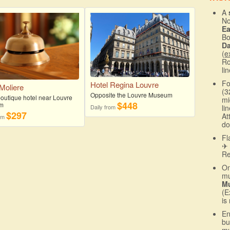
A
No
E
Bo
D
(
e
Ro
li
Fo
Hotel Regina Louvre
 Moliere
(3
Opposite the Louvre Museum
boutique hotel near Louvre
mi
$448
m
Daily from
li
$297
At
rom
do
Fl
✈ 
R
On
mu
Mu
(E
is
En
bu
mu