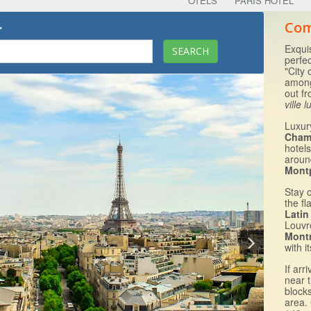
OTELS
PARIS HOTEL
.
Com
Exquis
perfec
"City 
among
out f
ville 
Luxur
Cham
hotels
arou
Mont
Stay 
the fl
Latin
Louvr
Mont
with i
If arr
near 
block
area.