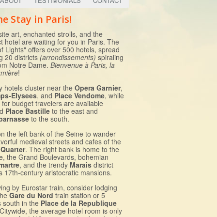
ABOUT
TESTIMONIALS
CONTACT
e Stay in Paris!
ite art, enchanted strolls, and the
t hotel are waiting for you in Paris. The
of Lights" offers over 500 hotels, spread
 20 districts
(arrondissements)
spiraling
rom Notre Dame.
Bienvenue à Paris, la
lumière
!
y hotels cluster near the
Opera Garnier
,
ps-Elysees
, and
Place Vendome
, while
 for budget travelers are available
nd
Place Bastille
to the east and
parnasse
to the south.
on the left bank of the Seine to wander
avorful medieval streets and cafes of the
 Quarter
. The right bank is home to the
e, the Grand Boulevards, bohemian
martre
, and the trendy
Marais
district
ts 17th-century aristocratic mansions.
iving by Eurostar train, consider lodging
the
Gare du Nord
train station or 5
s south in the
Place de la Republique
 Citywide, the average hotel room is only