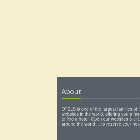
About
OTELS is one of the largest families of 
websites in the world, offering you a fa
to find a hotel. Open our websites & clic
around the world ... to reserve your next