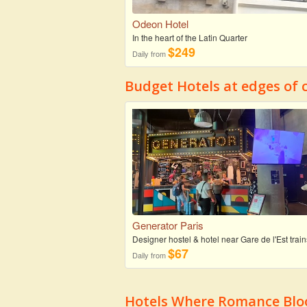
Odeon Hotel
In the heart of the Latin Quarter
$249
Daily from
Budget Hotels at edges of c
Generator Paris
Designer hostel & hotel near Gare de l'Est train
$67
Daily from
Hotels Where Romance Bloo