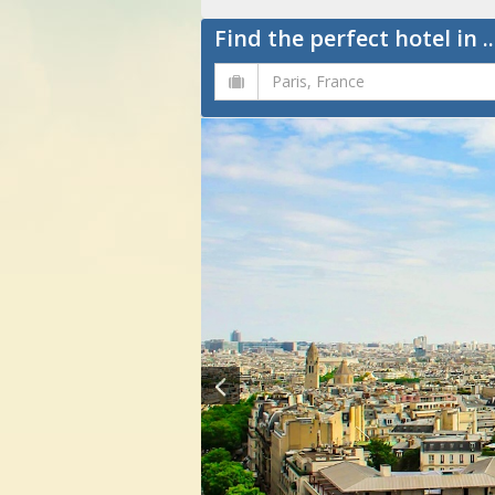
Find the perfect hotel in ..