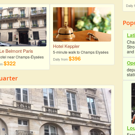
Daily
Pop
Lat
Cha
Hotel Keppler
Str
 Le Belmont Paris
and 
5-minute walk to Champs Elysées
 hotel near Champs-Élysées
$396
Daily from
Ope
$322
rom
depa
stat
uarter
Lo
Form