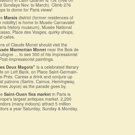
rst Sundays Nov. to March). Climb 276
eps to dome for Paris views!
he
Marais
district (former residences of
e nobility) is home to Musée Carnavalet
aris history museum), Musée National
casso, Place des Vosges, quirky shops,
d cafes.
ns of Claude Monet should visit the
usée Marmottan Monet
near the Bois de
ulogne ... to see 300 of his Impressionist
Post-Impressionist paintings.
es Deux Magots"
is a celebrated literary
fe on Left Bank, on Place Saint-Germain-
s-Prés. Caress a drink and conjure up
st patrons (Sartre, Camus, Hemingway,
mes Joyce) as the parade goes by.
he
Saint-Ouen flea market
in Paris is
rope's largest antiques market. 2,200
ndors (many indoors) attract 5 million
sitors a year Saturday, Sunday & Monday.