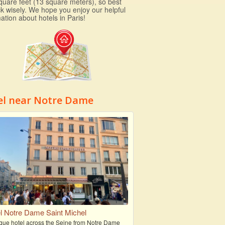
quare feet (13 square meters), so best
ck wisely. We hope you enjoy our helpful
ation about hotels in Paris!
el near Notre Dame
l Notre Dame Saint Michel
que hotel across the Seine from Notre Dame