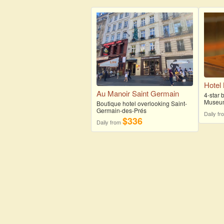
Hotel
Au Manoir Saint Germain
4-star 
Museu
Boutique hotel overlooking Saint-
Germain-des-Prés
Daily f
$336
Daily from