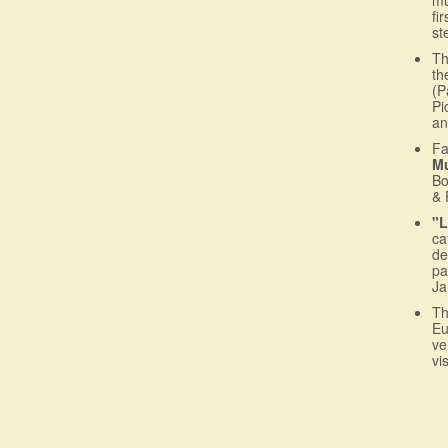
fi
st
T
th
(P
Pi
an
Fa
M
Bo
& 
"L
ca
de
pa
Ja
T
Eu
ve
vi