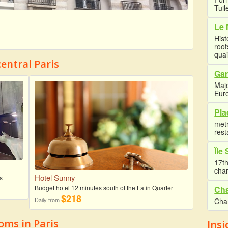
Tuil
Le 
Hist
root
quai
entral Paris
Gar
Majo
Euro
Pla
met
rest
Île
17th
cha
Hotel Sunny
s
Budget hotel 12 minutes south of the Latin Quarter
Cha
$218
Daily from
Cha
ms in Paris
Insi