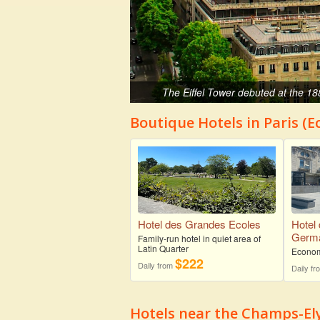
The Eiffel Tower debuted at the 18
Boutique Hotels in Paris (
Hotel des Grandes Ecoles
Hotel 
Germa
Family-run hotel in quiet area of
Latin Quarter
Econom
$222
Daily from
Daily f
Hotels near the Champs-El