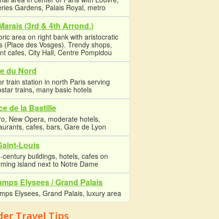
eries Gardens, Palais Royal, metro
Marais (3rd & 4th Arrond.)
oric area on right bank with aristocratic
s (Place des Vosges). Trendy shops,
nt cafes, City Hall, Centre Pompidou
e du Nord
r train station in north Paris serving
star trains, many basic hotels
ce de la Bastille
ro, New Opera, moderate hotels,
aurants, cafes, bars, Gare de Lyon
 Saint-Louis
-century buildings, hotels, cafes on
rming island next to Notre Dame
mps Elysees / Grand Palais
mps Elysees, Grand Palais, luxury area
der Travel Tips