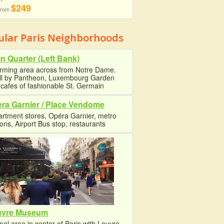
$249
 from
ular Paris Neighborhoods
in Quarter (Left Bank)
rming area across from Notre Dame.
oll by Pantheon, Luxembourg Garden
cafes of fashionable St. Germain
ra Garnier / Place Vendome
rtment stores, Opéra Garnier, metro
ions, Airport Bus stop, restaurants
uvre Museum
al area in center of Paris with Louvre,