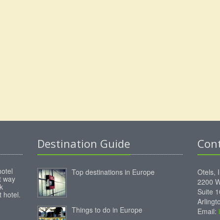
Destination Guide
Con
hotel
Top destinations in Europe
Otels, 
st way
2200 W
k
Suite 
 hotel.
Arling
Things to do in Europe
Email: