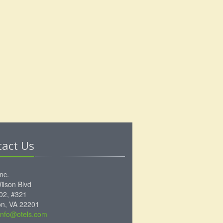
tact Us
Inc.
ilson Blvd
102, #321
ton, VA 22201
info@otels.com