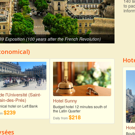
140 s
to pa
inform
89 Exposition (100 years after the French Revolution)
Economical)
Hot
de l'Université (Saint-
in-des-Prés)
Hotel Sunny
ical hotel on Left Bank
Budget hotel 12 minutes south of
the Latin Quarter
$239
rom
$218
Daily from
Hote
ysées
Bouti